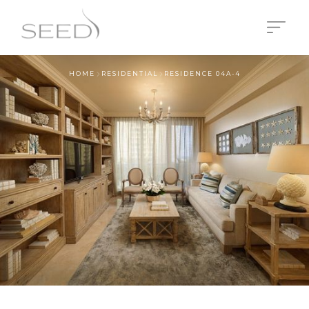
HOME
RESIDENTIAL
RESIDENCE 04A-4